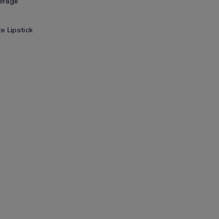
verage
te Lipstick