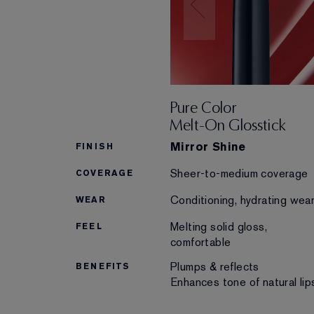
Pure Color
Melt-On Glosstick
Mirror Shine
FINISH
Sheer-to-medium coverage
COVERAGE
Conditioning, hydrating wea
WEAR
Melting solid gloss,
FEEL
comfortable
Plumps & reflects
BENEFITS
Enhances tone of natural lip