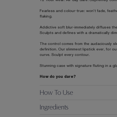
Fearless and colour-true: won't fade, feath
flaking.
Addictive soft blur-immediately diffuses the
Sculpts and defines with a dramatically dim
The control comes from the audaciously sl
definition. Our slimmest lipstick ever, for 
curve. Sculpt every contour.
Stunning case with signature fluting in a gl
How do you dare?
How To Use
Ingredients