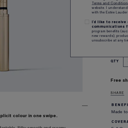
Terms and Conditio
website. I understand
1
with the Estée Laud
I'd like to receiv
a rosy 
communications f
CA
program benefits (such
.7g
new rewards), product
unsubscribe at any ti
SUBSCR
Plus rec
QTY
Free sh
SHARE
BENEF
Made to 
xplicit colour in one swipe.
COVER
fortable. Silky smooth and creamy.