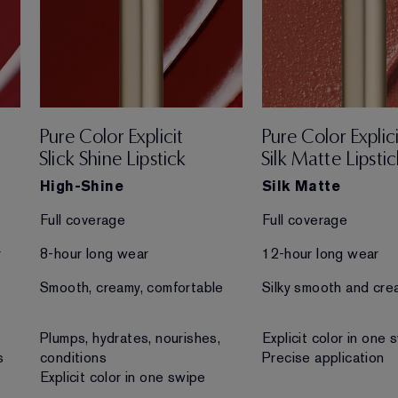
Pure Color Explicit
Pure Color Explici
Slick Shine Lipstick
Silk Matte Lipstic
High-Shine
Silk Matte
Full coverage
Full coverage
r
8-hour long wear
12-hour long wear
Smooth, creamy, comfortable
Silky smooth and cre
Plumps, hydrates, nourishes,
Explicit color in one 
s
conditions
Precise application
Explicit color in one swipe