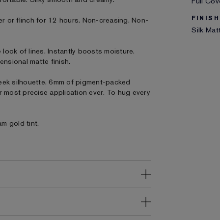
Full Co
FINISH
er or flinch for 12 hours. Non-creasing. Non-
Silk Mat
 look of lines. Instantly boosts moisture.
ensional matte finish.
eek silhouette. 6mm of pigment-packed
our most precise application ever. To hug every
am gold tint.