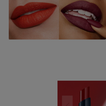
SHOP NOW