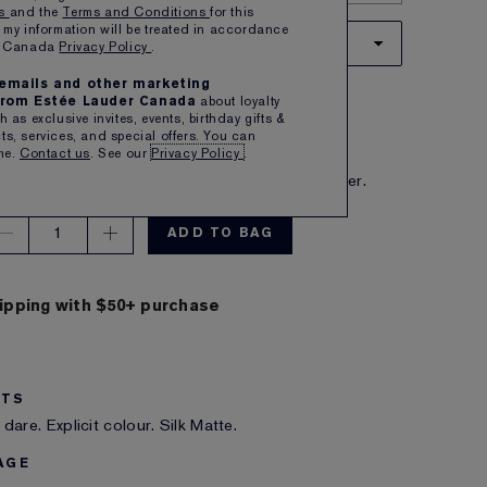
ns
and the
Terms and Conditions
for this
 my information will be treated in accordance
12 HIGH FREQUENCY
er Canada
Privacy Policy
.
e emails and other marketing
pink with warm undertones
rom Estée Lauder Canada
about loyalty
 $54.00
 as exclusive invites, events, birthday gifts &
s, services, and special offers. You can
me.
Contact us
. See our
Privacy Policy
.
IBE TO SAVE 5%
eive free shipping on each subscription order.
1
ADD TO BAG
ipping with $50+ purchase
ITS
dare. Explicit colour. Silk Matte.
AGE