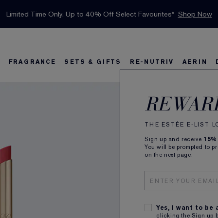
INTRODUCING GLIMMER
*
Limited Time Only. Up to 40% Off Select Favourites*
Free Deluxe Samples with your purchase.
Free shipping with $50 purchase.*
Details
Details
Shop Now
The New Eau de Parfum
Shop Now
FRAGRANCE
SETS & GIFTS
RE-NUTRIV
AERIN
Pure
s
w
Best Sellers
Bronze Goddess
Best Sellers
Foundation Finder
Sets and Gifts
Sets & Gifts
Karlie's Favorit
Ka
B
REWAR
Silk
THE ESTÉE E-LIST 
Sign up and receive
15%
Made to d
You will be prompted to p
on the next page.
ALL
Yes, I want to be
clicking the Sign up 