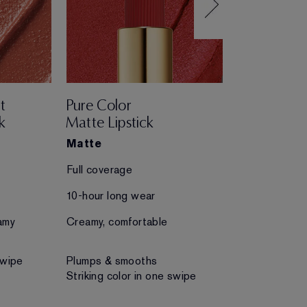
t
Pure Color
Pure Color
k
Matte Lipstick
Creme Lips
Matte
Creme
Full coverage
Full coverage
10-hour long wear
10-hour long 
amy
Creamy, comfortable
Creamy, comfo
swipe
Plumps & smooths
Plumps & smo
Striking color in one swipe
Striking color