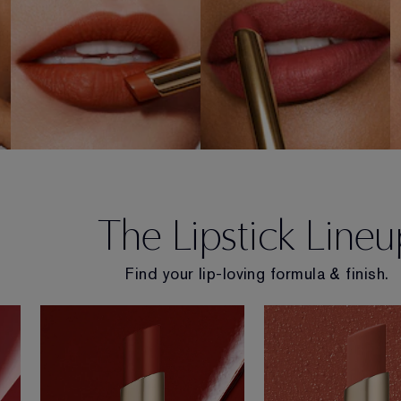
SHOP NOW
SHOP NOW
The Lipstick Lineu
Find your lip-loving formula & finish.