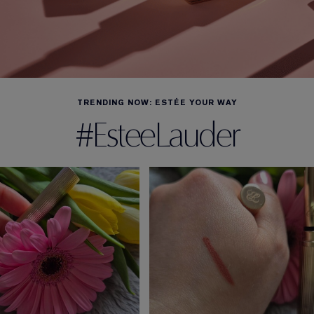
TRENDING NOW: ESTÉE YOUR WAY
#EsteeLauder