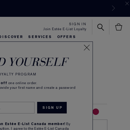
SIGN IN
Join Estée E-List Loyalty
DISCOVER
SERVICES
OFFERS
 Color Explicit
es
rlie's Favorites
eautiful Belle
Sets & Gifts
Bronze Goddess
Pure
D YOURSELF
 Matte Lipstick
LOYALTY PROGRAM
(
39
)
Read Reviews
 off
one online order.
are. Explicit colour. Silk Matte.
rovide your first name and create a password
RED
PINK
MAUVE
CORAL
NUDE
 an Estée E-List Canada member!
By
TRY IT ON
button, I agree to the Estée E-List Canada