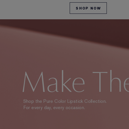
SHOP NOW
Make Th
Shop the Pure Color Lipstick Collection.
For every day, every occasion.