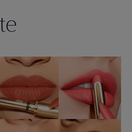
te
201
212
ULTERIOR MOTIVE
ELECTRIC NIGHTS
SHOP NOW
SHOP NOW
112
115
HIGH FREQUENCY
OFF THE RECORD
SHOP NOW
SHOP NOW