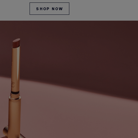
SHOP NOW
SHOP NO