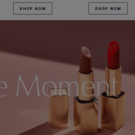
SHOP NOW
SHOP NOW
e Moment