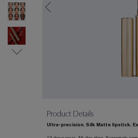
Product Details
Ultra-precision. Silk Matte lipstick. E
12-hour wear. All-day dare. Supremely com