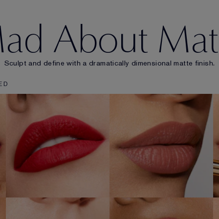
ad About Mat
Sculpt and define with a dramatically dimensional matte finish.
ED
303
101
HEARTBEAT
STATIC
SHOP NOW
SHOP NOW
106
110
DOUBLE OR
WRONG PLACE
NOTHING
RIGHT TIME