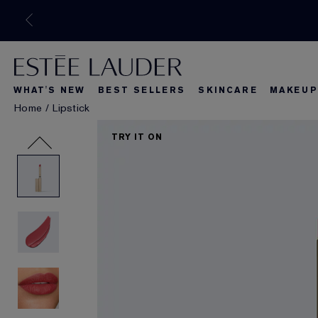
WHAT'S NEW
BEST SELLERS
SKINCARE
MAKEUP
Home
/
Lipstick
What's New
Best Seller
What's Ne
TRY IT ON